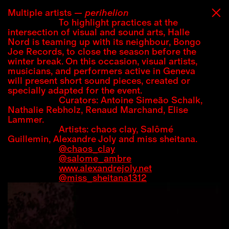
07:42 UTC+2
02:42 UTC-3
Multiple artists
perihelion
To highlight practices at the
intersection of visual and sound arts, Halle
Nord is teaming up with its neighbour, Bongo
Joe Records, to close the season before the
winter break. On this occasion, visual artists,
musicians, and performers active in Geneva
will present short sound pieces, created or
specially adapted for the event.
Curators: Antoine Simeão Schalk,
Nathalie Rebholz, Renaud Marchand, Elise
Lammer.
Artists: chaos clay, Salômé
Guillemin, Alexandre Joly and miss sheitana.
@chaos_clay
@salome_ambre
www.alexandrejoly.net
@miss_sheitana1312