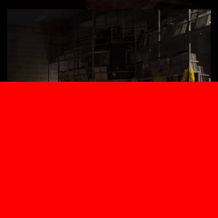
A HOLE UNDER A ROOT
07.2026
ARE YOU THIRSTY?
06.2026